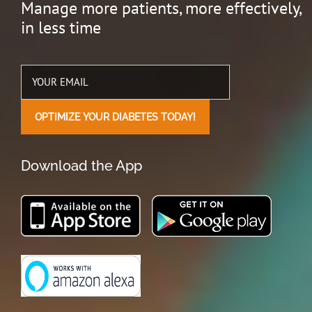
Manage more patients, more effectively,
in less time
Download the App