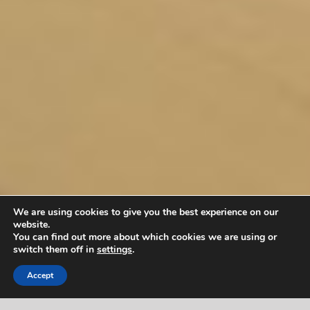
We are using cookies to give you the best experience on our
website.
You can find out more about which cookies we are using or
switch them off in
settings
.
Accept