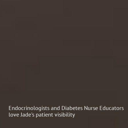
Endocrinologists and Diabetes Nurse Educators
love Jade's patient visibility