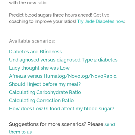
with the new ratio.
Predict blood sugars three hours ahead! Get live
coaching to improve your ratios!
Try Jade Diabetes now
.
Available scenarios:
Diabetes and Blindness
Undiagnosed versus diagnosed Type 2 diabetes
Lucy thought she was Low
Afreeza versus Humalog/Novolog/NovoRapid
Should I inject before my meal?
Calculating Carbohydrate Ratio
Calculating Correction Ratio
How does Low GI food affect my blood sugar?
Suggestions for more scenarios? Please
send
them to us