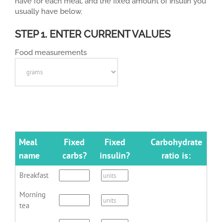
have for each meal, and the fixed amount of insulin you
usually have below.
STEP 1. ENTER CURRENT VALUES
Food measurements
Meal
Fixed
Fixed
Carbohydrate
name
carbs?
insulin?
ratio is:
Breakfast
Morning
tea