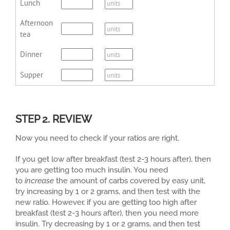
Lunch
Afternoon
tea
Dinner
Supper
STEP 2. REVIEW
Now you need to check if your ratios are right.
If you get low after breakfast (test 2-3 hours after), then
you are getting too much insulin. You need
to
increase
the amount of carbs covered by easy unit,
try increasing by 1 or 2 grams, and then test with the
new ratio. However, if you are getting too high after
breakfast (test 2-3 hours after), then you need more
insulin. Try decreasing by 1 or 2 grams, and then test