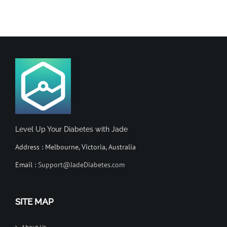
Level Up Your Diabetes with Jade
Address : Melbourne, Victoria, Australia
Email :
Support@JadeDiabetes.com
SITE MAP