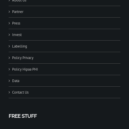
About Us
Partner
Press
Invest
Labelling
Policy Privacy
Policy Hipaa PHI
Data
Contact Us
FREE STUFF