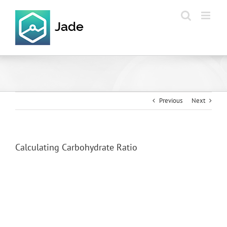
Skip
to
content
Previous
Next
Calculating Carbohydrate Ratio