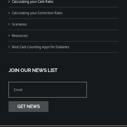
Calculating your Carb Ratio
Calculating your Correction Ratio
Scenarios
Resources
Best Carb Counting Apps for Diabetes
JOIN OUR NEWS LIST