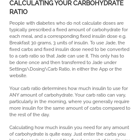
CALCULATING YOUR CARBOHYDRATE
RATIO
People with diabetes who do not calculate doses are
typically prescribed a fixed amount of carbohydrate for
each meal, and a corresponding fixed insulin dose e.g.
Breakfast 30 grams, 3 units of insulin. To use Jade, the
fixed carbs and fixed insulin dose need to be converted
to a carb ratio so that Jade can use it. This only has to
be done once and then transferred to Jade under
Settings\Dosing\Carb Ratio, in either the App or the
website.
Your carb ratio determines how much insulin to use for
ANY amount of carbohydrate. Your carb ratio can vary,
particularly in the morning, where you generally require
more insulin for the same amount of carbs compared to
the rest of the day.
Calculating how much insulin you need for any amount
of carbohydrate is quite easy. Just enter the carbs you