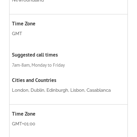
Newfoundland
GMT
7am-8am, Monday to Friday
London, Dublin, Edinburgh, Lisbon, Casablanca
GMT+01:00