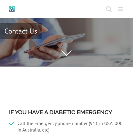
Skip
to
content
Contact Us
IF YOU HAVE A DIABETIC EMERGENCY
Call the Emergency phone number (911 in USA, 000
in Australia, etc)