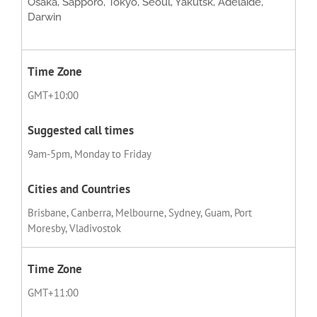
Osaka, Sapporo, Tokyo, Seoul, Yakutsk, Adelaide,
Darwin
GMT+10:00
9am-5pm, Monday to Friday
Brisbane, Canberra, Melbourne, Sydney, Guam, Port
Moresby, Vladivostok
GMT+11:00