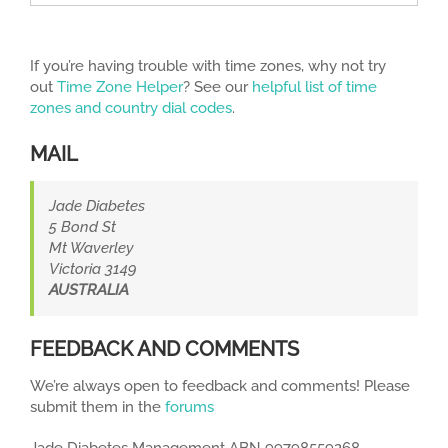
If you’re having trouble with time zones, why not try
out
Time Zone Helper
? See our
helpful list of time
zones and country dial codes
.
MAIL
Jade Diabetes
5 Bond St
Mt Waverley
Victoria 3149
AUSTRALIA
FEEDBACK AND COMMENTS
We’re always open to feedback and comments! Please
submit them in the
forums