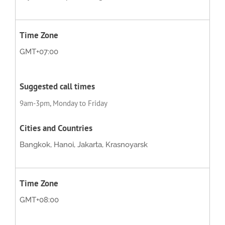
GMT+07:00
9am-3pm, Monday to Friday
Bangkok, Hanoi, Jakarta, Krasnoyarsk
GMT+08:00