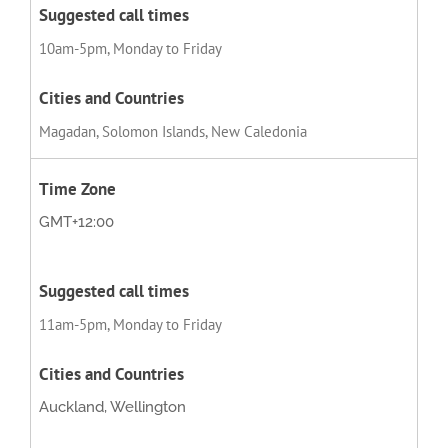
10am-5pm, Monday to Friday
Magadan, Solomon Islands, New Caledonia
GMT+12:00
11am-5pm, Monday to Friday
Auckland, Wellington