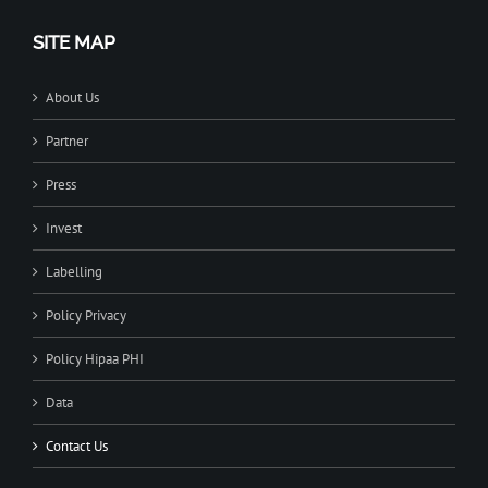
SITE MAP
About Us
Partner
Press
Invest
Labelling
Policy Privacy
Policy Hipaa PHI
Data
Contact Us