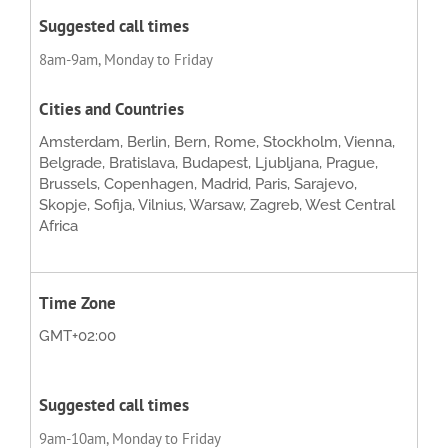
8am-9am, Monday to Friday
Amsterdam, Berlin, Bern, Rome, Stockholm, Vienna,
Belgrade, Bratislava, Budapest, Ljubljana, Prague,
Brussels, Copenhagen, Madrid, Paris, Sarajevo,
Skopje, Sofija, Vilnius, Warsaw, Zagreb, West Central
Africa
GMT+02:00
9am-10am, Monday to Friday