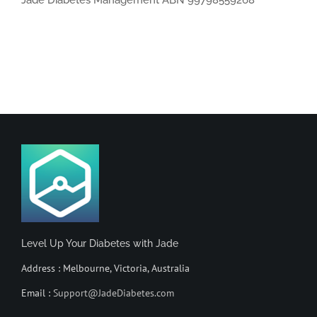
Jade Diabetes Management ABN 99798559268
Level Up Your Diabetes with Jade
Address : Melbourne, Victoria, Australia
Email :
Support@JadeDiabetes.com