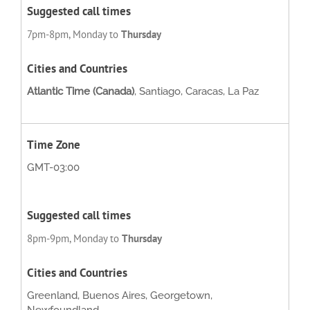
7pm-8pm, Monday to
Thursday
Atlantic Time (Canada)
, Santiago, Caracas, La Paz
GMT-03:00
8pm-9pm, Monday to
Thursday
Greenland, Buenos Aires, Georgetown,