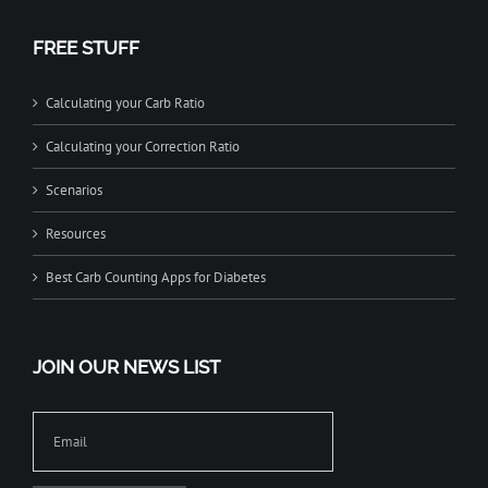
FREE STUFF
Calculating your Carb Ratio
Calculating your Correction Ratio
Scenarios
Resources
Best Carb Counting Apps for Diabetes
JOIN OUR NEWS LIST