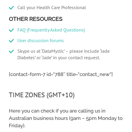
Call your Health Care Professional
OTHER RESOURCES
FAQ (Frequently Asked Questions)
User discussion forums
Skype us at ‘DataMystic’ – please include ‘Jade
Diabetes’ or ‘Jade’ in your contact request.
[contact-form-7 id=”788″ title=”contact_new”]
TIME ZONES (GMT+10)
Here you can check if you are calling us in
Australian business hours (9am – 5pm Monday to
Friday).