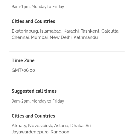
9am-1pm, Monday to Friday
Ekaterinburg, Islamabad, Karachi, Tashkent, Calcutta,
Chennai, Mumbai, New Delhi, Kathmandu
GMT+06:00
9am-2pm, Monday to Friday
Almaty, Novosibirsk, Astana, Dhaka, Sri
Jayawardenepura, Rangoon