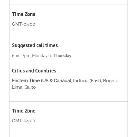
GMT-05:00
6pm-7pm, Monday to
Thursday
Eastern Time (US & Canada)
, Indiana (East), Bogota,
Lima, Quito
GMT-04:00