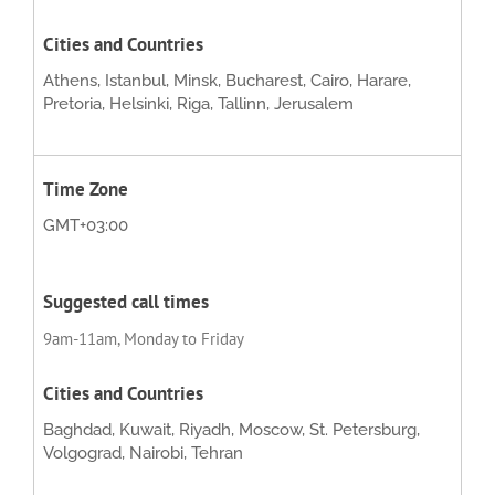
Athens, Istanbul, Minsk, Bucharest, Cairo, Harare,
Pretoria, Helsinki, Riga, Tallinn, Jerusalem
GMT+03:00
9am-11am, Monday to Friday
Baghdad, Kuwait, Riyadh, Moscow, St. Petersburg,
Volgograd, Nairobi, Tehran