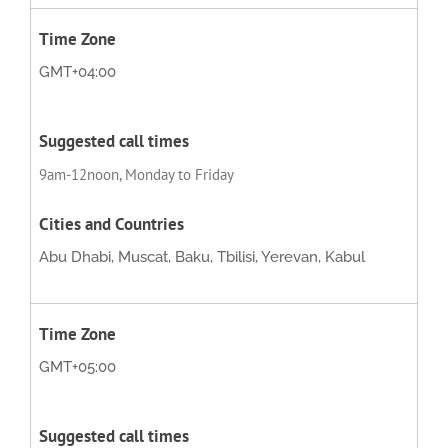
GMT+04:00
9am-12noon, Monday to Friday
Abu Dhabi, Muscat, Baku, Tbilisi, Yerevan, Kabul
GMT+05:00