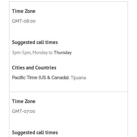
GMT-08:00
3pm-5pm, Monday to
Thursday
Pacific Time (US & Canada)
; Tijuana
GMT-07:00