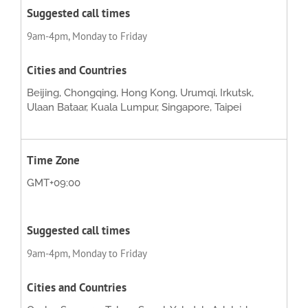
9am-4pm, Monday to Friday
Beijing, Chongqing, Hong Kong, Urumqi, Irkutsk,
Ulaan Bataar, Kuala Lumpur, Singapore, Taipei
GMT+09:00
9am-4pm, Monday to Friday