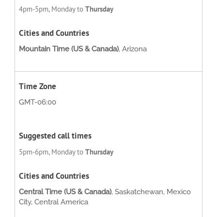
4pm-5pm, Monday to
Thursday
Mountain Time (US & Canada)
, Arizona
GMT-06:00
5pm-6pm, Monday to
Thursday
Central Time (US & Canada)
, Saskatchewan, Mexico
City, Central America