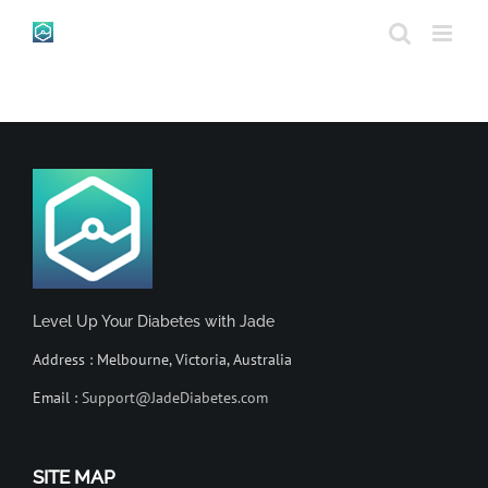
Skip
to
content
Level Up Your Diabetes with Jade
Address : Melbourne, Victoria, Australia
Email :
Support@JadeDiabetes.com
SITE MAP