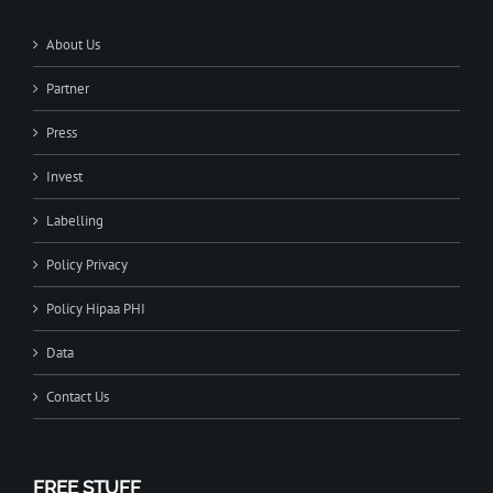
About Us
Partner
Press
Invest
Labelling
Policy Privacy
Policy Hipaa PHI
Data
Contact Us
FREE STUFF