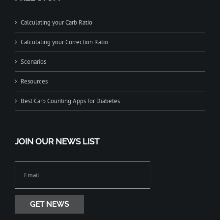
Calculating your Carb Ratio
Calculating your Correction Ratio
Scenarios
Resources
Best Carb Counting Apps for Diabetes
JOIN OUR NEWS LIST